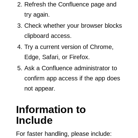
Refresh the Confluence page and
try again.
Check whether your browser blocks
clipboard access.
Try a current version of Chrome,
Edge, Safari, or Firefox.
Ask a Confluence administrator to
confirm app access if the app does
not appear.
Information to
Include
For faster handling, please include: