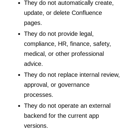
They do not automatically create,
update, or delete Confluence
pages.
They do not provide legal,
compliance, HR, finance, safety,
medical, or other professional
advice.
They do not replace internal review,
approval, or governance
processes.
They do not operate an external
backend for the current app
versions.