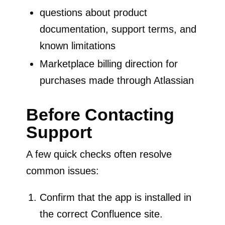
questions about product
documentation, support terms, and
known limitations
Marketplace billing direction for
purchases made through Atlassian
Before Contacting
Support
A few quick checks often resolve
common issues:
Confirm that the app is installed in
the correct Confluence site.