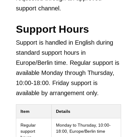
support channel.
Support Hours
Support is handled in English during
standard support hours in
Europe/Berlin time. Regular support is
available Monday through Thursday,
10:00-18:00. Friday support is
available by arrangement only.
Item
Details
Regular
Monday to Thursday, 10:00-
support
18:00, Europe/Berlin time