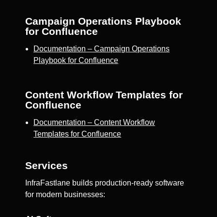
Campaign Operations Playbook
for Confluence
Documentation – Campaign Operations
Playbook for Confluence
Content Workflow Templates for
Confluence
Documentation – Content Workflow
Templates for Confluence
Services
InfraFastlane builds production-ready software
for modern businesses: