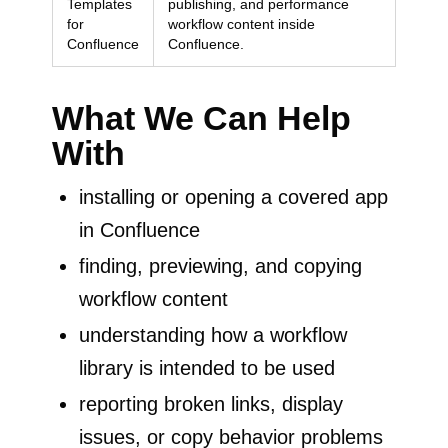
Templates
publishing, and performance
for
workflow content inside
Confluence
Confluence.
What We Can Help
With
installing or opening a covered app
in Confluence
finding, previewing, and copying
workflow content
understanding how a workflow
library is intended to be used
reporting broken links, display
issues, or copy behavior problems