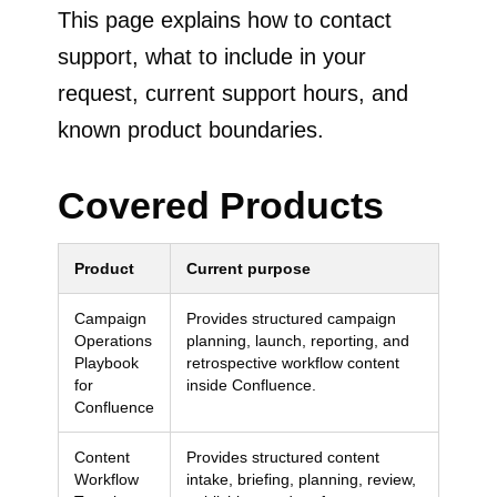
This page explains how to contact
support, what to include in your
request, current support hours, and
known product boundaries.
Covered Products
Product
Current purpose
Campaign
Provides structured campaign
Operations
planning, launch, reporting, and
Playbook
retrospective workflow content
for
inside Confluence.
Confluence
Content
Provides structured content
Workflow
intake, briefing, planning, review,