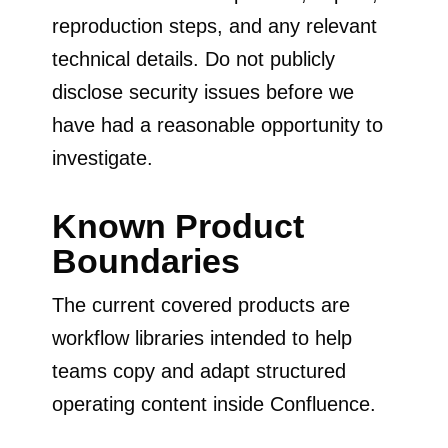
reproduction steps, and any relevant
technical details. Do not publicly
disclose security issues before we
have had a reasonable opportunity to
investigate.
Known Product
Boundaries
The current covered products are
workflow libraries intended to help
teams copy and adapt structured
operating content inside Confluence.