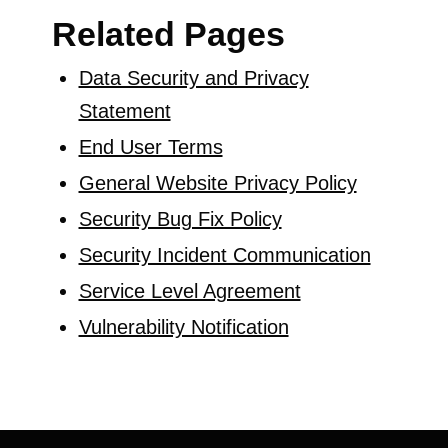
Related Pages
Data Security and Privacy
Statement
End User Terms
General Website Privacy Policy
Security Bug Fix Policy
Security Incident Communication
Service Level Agreement
Vulnerability Notification