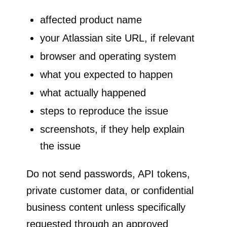
affected product name
your Atlassian site URL, if relevant
browser and operating system
what you expected to happen
what actually happened
steps to reproduce the issue
screenshots, if they help explain
the issue
Do not send passwords, API tokens,
private customer data, or confidential
business content unless specifically
requested through an approved