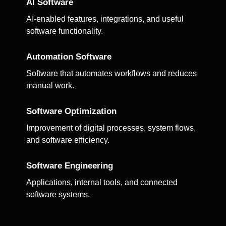
AI Software
AI-enabled features, integrations, and useful
software functionality.
Automation Software
Software that automates workflows and reduces
manual work.
Software Optimization
Improvement of digital processes, system flows,
and software efficiency.
Software Engineering
Applications, internal tools, and connected
software systems.