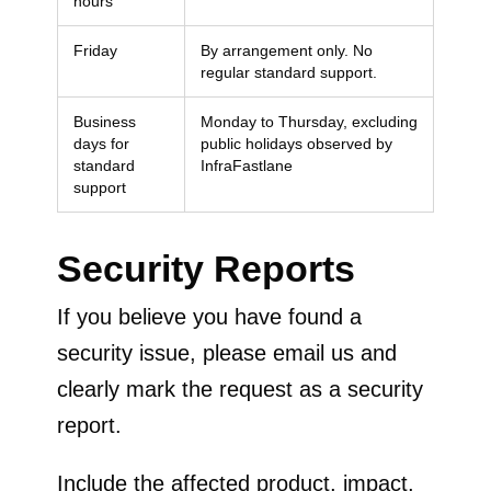
hours
Friday
By arrangement only. No
regular standard support.
Business
Monday to Thursday, excluding
days for
public holidays observed by
standard
InfraFastlane
support
Security Reports
If you believe you have found a
security issue, please email us and
clearly mark the request as a security
report.
Include the affected product, impact,