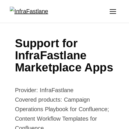
Support for
InfraFastlane
Marketplace Apps
Provider: InfraFastlane
Covered products: Campaign
Operations Playbook for Confluence;
Content Workflow Templates for
Confluence