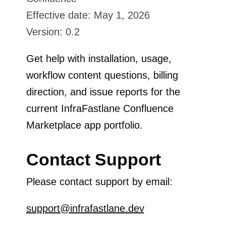
Effective date: May 1, 2026
Version: 0.2
Get help with installation, usage,
workflow content questions, billing
direction, and issue reports for the
current InfraFastlane Confluence
Marketplace app portfolio.
Contact Support
Please contact support by email:
support@infrafastlane.dev