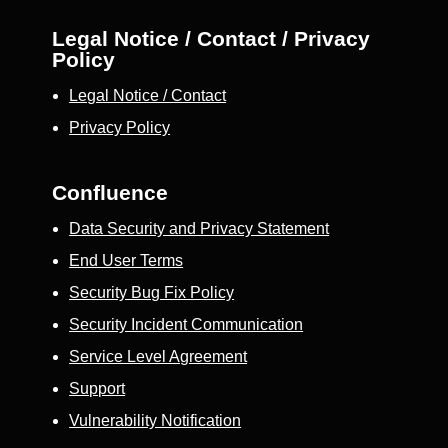
Legal Notice / Contact / Privacy
Policy
Legal Notice / Contact
Privacy Policy
Confluence
Data Security and Privacy Statement
End User Terms
Security Bug Fix Policy
Security Incident Communication
Service Level Agreement
Support
Vulnerability Notification