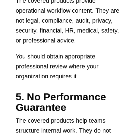
The covered products provide
operational workflow content. They are
not legal, compliance, audit, privacy,
security, financial, HR, medical, safety,
or professional advice.
You should obtain appropriate
professional review where your
organization requires it.
5. No Performance
Guarantee
The covered products help teams
structure internal work. They do not