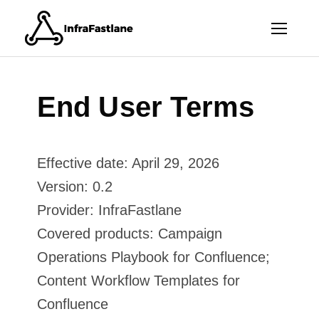
End User Terms
Effective date: April 29, 2026
Version: 0.2
Provider: InfraFastlane
Covered products: Campaign
Operations Playbook for Confluence;
Content Workflow Templates for
Confluence