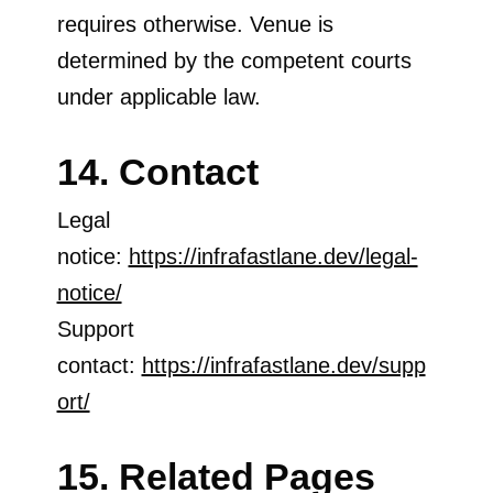
requires otherwise. Venue is
determined by the competent courts
under applicable law.
14. Contact
Legal
notice:
https://infrafastlane.dev/legal-
notice/
Support
contact:
https://infrafastlane.dev/supp
ort/
15. Related Pages