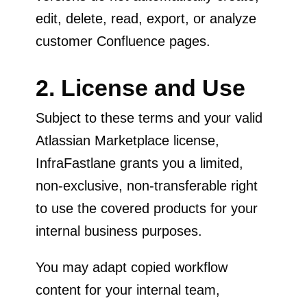
edit, delete, read, export, or analyze
customer Confluence pages.
2. License and Use
Subject to these terms and your valid
Atlassian Marketplace license,
InfraFastlane grants you a limited,
non-exclusive, non-transferable right
to use the covered products for your
internal business purposes.
You may adapt copied workflow
content for your internal team,