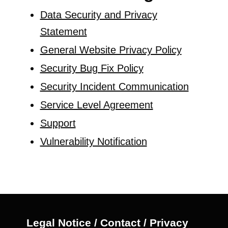
Data Security and Privacy
Statement
General Website Privacy Policy
Security Bug Fix Policy
Security Incident Communication
Service Level Agreement
Support
Vulnerability Notification
Legal Notice / Contact / Privacy