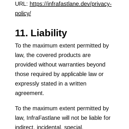
URL:
https://infrafastlane.dev/privacy-
policy/
11. Liability
To the maximum extent permitted by
law, the covered products are
provided without warranties beyond
those required by applicable law or
expressly stated in a written
agreement.
To the maximum extent permitted by
law, InfraFastlane will not be liable for
indirect, incidental, special,