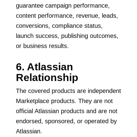
guarantee campaign performance,
content performance, revenue, leads,
conversions, compliance status,
launch success, publishing outcomes,
or business results.
6. Atlassian
Relationship
The covered products are independent
Marketplace products. They are not
official Atlassian products and are not
endorsed, sponsored, or operated by
Atlassian.