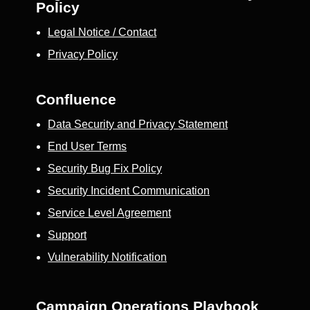
Policy
Legal Notice / Contact
Privacy Policy
Confluence
Data Security and Privacy Statement
End User Terms
Security Bug Fix Policy
Security Incident Communication
Service Level Agreement
Support
Vulnerability Notification
Campaign Operations Playbook