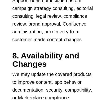
Support does not include custom
campaign strategy consulting, editorial
consulting, legal review, compliance
review, brand approval, Confluence
administration, or recovery from
customer-made content changes.
8. Availability and
Changes
We may update the covered products
to improve content, app behavior,
documentation, security, compatibility,
or Marketplace compliance.