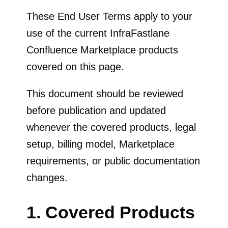
These End User Terms apply to your
use of the current InfraFastlane
Confluence Marketplace products
covered on this page.
This document should be reviewed
before publication and updated
whenever the covered products, legal
setup, billing model, Marketplace
requirements, or public documentation
changes.
1. Covered Products