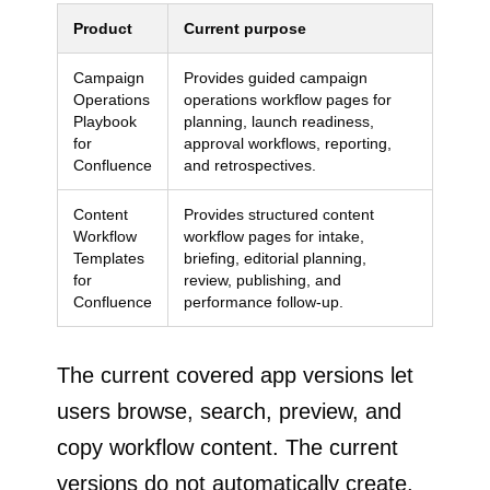
Product
Current purpose
Campaign
Provides guided campaign
Operations
operations workflow pages for
Playbook
planning, launch readiness,
for
approval workflows, reporting,
Confluence
and retrospectives.
Content
Provides structured content
Workflow
workflow pages for intake,
Templates
briefing, editorial planning,
for
review, publishing, and
Confluence
performance follow-up.
The current covered app versions let
users browse, search, preview, and
copy workflow content. The current
versions do not automatically create,