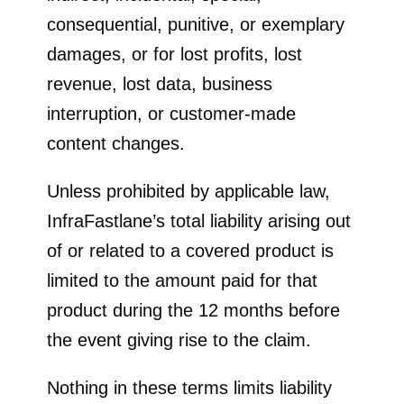
consequential, punitive, or exemplary
damages, or for lost profits, lost
revenue, lost data, business
interruption, or customer-made
content changes.
Unless prohibited by applicable law,
InfraFastlane’s total liability arising out
of or related to a covered product is
limited to the amount paid for that
product during the 12 months before
the event giving rise to the claim.
Nothing in these terms limits liability