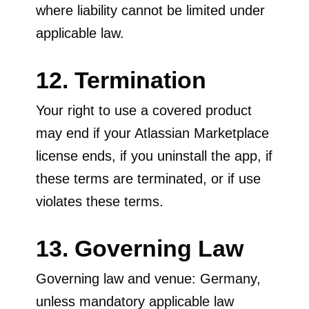
where liability cannot be limited under
applicable law.
12. Termination
Your right to use a covered product
may end if your Atlassian Marketplace
license ends, if you uninstall the app, if
these terms are terminated, or if use
violates these terms.
13. Governing Law
Governing law and venue: Germany,
unless mandatory applicable law