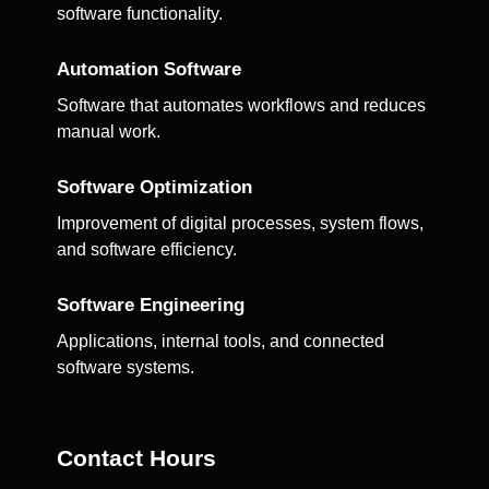
software functionality.
Automation Software
Software that automates workflows and reduces
manual work.
Software Optimization
Improvement of digital processes, system flows,
and software efficiency.
Software Engineering
Applications, internal tools, and connected
software systems.
Contact Hours