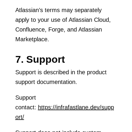
Atlassian’s terms may separately
apply to your use of Atlassian Cloud,
Confluence, Forge, and Atlassian
Marketplace.
7. Support
Support is described in the product
support documentation.
Support
contact:
https://infrafastlane.dev/supp
ort/