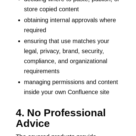
store copied content
obtaining internal approvals where
required
ensuring that use matches your
legal, privacy, brand, security,
compliance, and organizational
requirements
managing permissions and content
inside your own Confluence site
4. No Professional
Advice