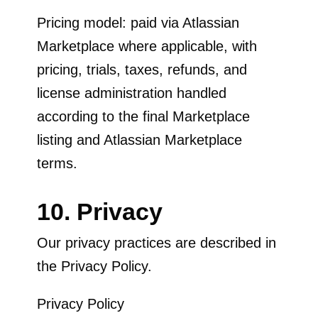
Pricing model: paid via Atlassian
Marketplace where applicable, with
pricing, trials, taxes, refunds, and
license administration handled
according to the final Marketplace
listing and Atlassian Marketplace
terms.
10. Privacy
Our privacy practices are described in
the Privacy Policy.
Privacy Policy