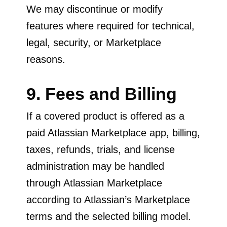
We may discontinue or modify
features where required for technical,
legal, security, or Marketplace
reasons.
9. Fees and Billing
If a covered product is offered as a
paid Atlassian Marketplace app, billing,
taxes, refunds, trials, and license
administration may be handled
through Atlassian Marketplace
according to Atlassian’s Marketplace
terms and the selected billing model.