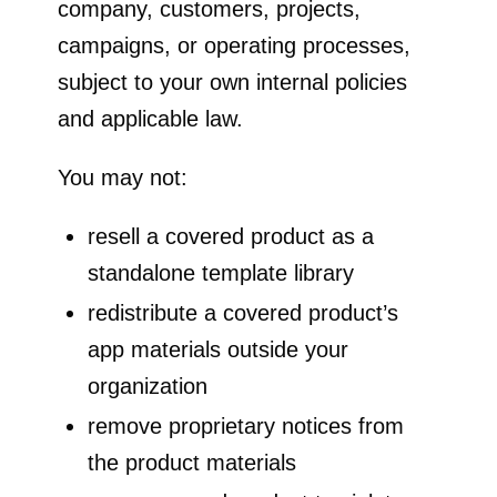
company, customers, projects,
campaigns, or operating processes,
subject to your own internal policies
and applicable law.
You may not:
resell a covered product as a
standalone template library
redistribute a covered product’s
app materials outside your
organization
remove proprietary notices from
the product materials