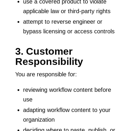
use a covered product to violate
applicable law or third-party rights
attempt to reverse engineer or
bypass licensing or access controls
3. Customer
Responsibility
You are responsible for:
reviewing workflow content before
use
adapting workflow content to your
organization
deciding where to paste, publish, or