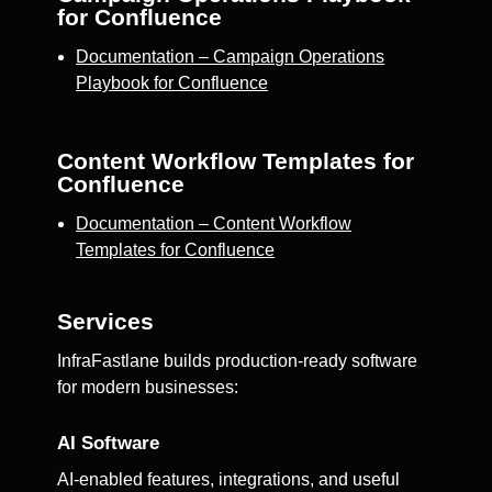
for Confluence
Documentation – Campaign Operations
Playbook for Confluence
Content Workflow Templates for
Confluence
Documentation – Content Workflow
Templates for Confluence
Services
InfraFastlane builds production-ready software
for modern businesses:
AI Software
AI-enabled features, integrations, and useful